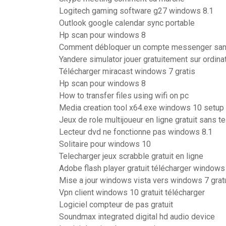
Logitech gaming software g27 windows 8.1
Outlook google calendar sync portable
Hp scan pour windows 8
Comment débloquer un compte messenger san
Yandere simulator jouer gratuitement sur ordina
Télécharger miracast windows 7 gratis
Hp scan pour windows 8
How to transfer files using wifi on pc
Media creation tool x64.exe windows 10 setup
Jeux de role multijoueur en ligne gratuit sans 
Lecteur dvd ne fonctionne pas windows 8.1
Solitaire pour windows 10
Telecharger jeux scrabble gratuit en ligne
Adobe flash player gratuit télécharger windows
Mise a jour windows vista vers windows 7 gratu
Vpn client windows 10 gratuit télécharger
Logiciel compteur de pas gratuit
Soundmax integrated digital hd audio device