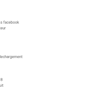
s facebook
teur
telechargement
 8
it