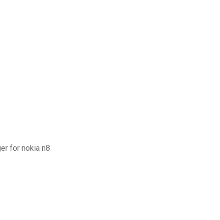
r for nokia n8