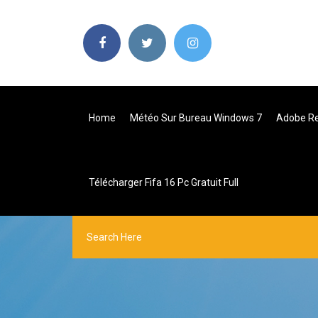
Home
Météo Sur Bureau Windows 7
Adobe Rea
Télécharger Fifa 16 Pc Gratuit Full