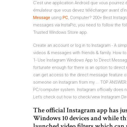
C’est une application Android que vous pourrez é
émulateur que vous devez télécharger avant d’ins
Message
using
PC
, Computer? 200+ Best Instagr
messages via InstaPic, you need to follow the f
Trusted Windows Store app.
Create an account or log in to Instagram - A simp
videos & messages with friends & family. How 
1- Use Instagram Windows App to Direct Message
fortunate enough for there is an option to dire
can get access to the direct message feature o
someone on Instagram from my ... TOP ANSWER:
PC/computer system. Instagram officially does not
Let’s check out how to check/view Instagram Di
The official Instagram app has j
Windows 10 devices and while thi
launched video filters which can 