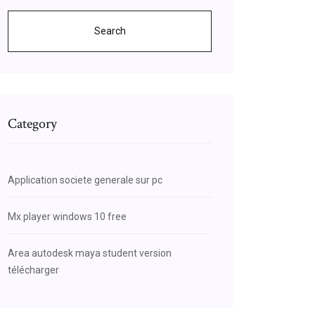
Search
Category
Application societe generale sur pc
Mx player windows 10 free
Area autodesk maya student version
télécharger