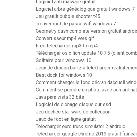
Logiciel anti malware gratuit
Logiciel arbre généalogique gratuit windows 7
Jeu gratuit bubble shooter t45
Trouver mot de passe wifi windows 7
Geometry dash complete version gratuit androi
Convertisseur mp4 vers gif
Free télécharger mp3 to mp4
Télécharger os x lion update 10.7.5 (client com
Solitaire pour windows 10
Jeux de dragon ball z à télécharger gratuitemen
Best dock for windows 10
Comment changer le fond décran daccueil win
Comment se prendre en photo avec son ordinat
Java para vista 32 bits
Logiciel de clonage disque dur ssd
Jeu déchec star wars de collection
Jeux de foot en ligne gratuit
Telecharger euro truck simulator 2 android
Telecharger google chrome 2019 gratuit franca