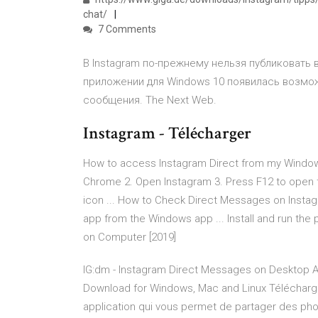
chat/
7 Comments
В Instagram по-прежнему нельзя публиковать 
приложении для Windows 10 появилась возмо
сообщения. The Next Web.
Instagram - Télécharger
How to access Instagram Direct from my Windows
Chrome 2. Open Instagram 3. Press F12 to open th
icon ... How to Check Direct Messages on Inst
app from the Windows app ... Install and run th
on Computer [2019]
IG:dm - Instagram Direct Messages on Desktop A
Download for Windows, Mac and Linux Téléchar
application qui vous permet de partager des phot