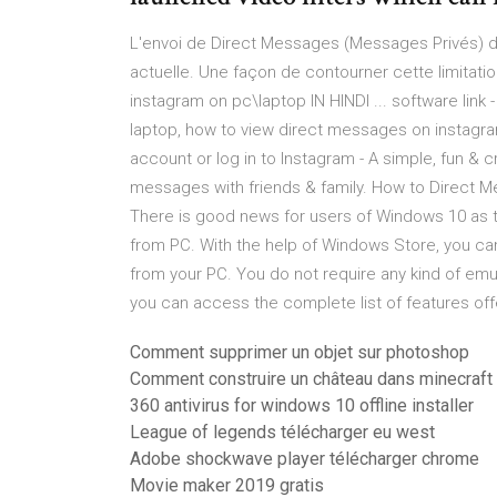
L'envoi de Direct Messages (Messages Privés) de
actuelle. Une façon de contourner cette limitatio
instagram on pc\laptop IN HINDI ... software link
laptop, how to view direct messages on instagr
account or log in to Instagram - A simple, fun & 
messages with friends & family. How to Direc
There is good news for users of Windows 10 as 
from PC. With the help of Windows Store, you ca
from your PC. You do not require any kind of emu
you can access the complete list of features offer
Comment supprimer un objet sur photoshop
Comment construire un château dans minecraft
360 antivirus for windows 10 offline installer
League of legends télécharger eu west
Adobe shockwave player télécharger chrome
Movie maker 2019 gratis