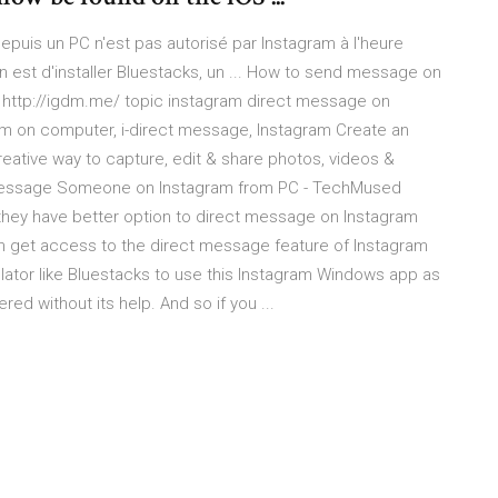
puis un PC n'est pas autorisé par Instagram à l'heure
n est d'installer Bluestacks, un ... How to send message on
 - http://igdm.me/ topic instagram direct message on
am on computer, i-direct message, Instagram Create an
creative way to capture, edit & share photos, videos &
t Message Someone on Instagram from PC - TechMused
they have better option to direct message on Instagram
n get access to the direct message feature of Instagram
lator like Bluestacks to use this Instagram Windows app as
ed without its help. And so if you ...