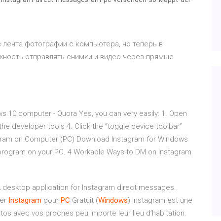
в ленте фотографии с компьютера, но теперь в
жность отправлять снимки и видео через прямые
 10 computer - Quora Yes, you can very easily: 1. Open
e developer tools 4. Click the “toggle device toolbar”
agram on Computer (PC) Download Instagram for Windows
e program on your PC. 4 Workable Ways to DM on Instagram
 desktop application for Instagram direct messages.
ger
Instagram
pour
PC
Gratuit (
Windows
) Instagram est une
os avec vos proches peu importe leur lieu d’habitation.