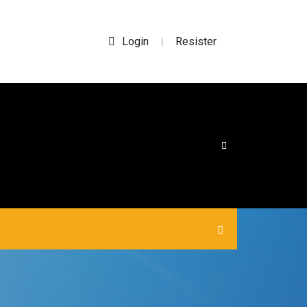
Login
Resister
|