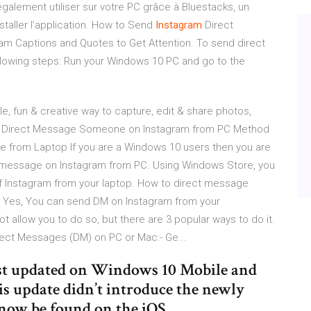
galement utiliser sur votre PC grâce à Bluestacks, un
taller l’application. How to Send
Instagram
Direct
am Captions and Quotes to Get Attention. To send direct
ollowing steps: Run your Windows 10 PC and go to the
le, fun & creative way to capture, edit & share photos,
to Direct Message Someone on Instagram from PC Method
 from Laptop If you are a Windows 10 users then you are
ct message on Instagram from PC. Using Windows Store, you
f Instagram from your laptop. How to direct message
 Yes, You can send DM on Instagram from your
 allow you to do so, but there are 3 popular ways to do it.
rect Messages (DM) on PC or Mac:- Ge...
ust updated on Windows 10 Mobile and
s update didn’t introduce the newly
now be found on the iOS ...