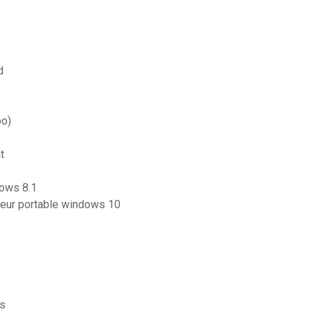
d
bo)
t
dows 8.1
eur portable windows 10
is