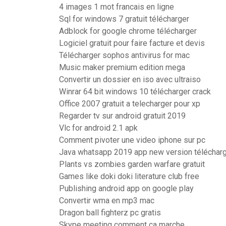
4 images 1 mot francais en ligne
Sql for windows 7 gratuit télécharger
Adblock for google chrome télécharger
Logiciel gratuit pour faire facture et devis
Télécharger sophos antivirus for mac
Music maker premium edition mega
Convertir un dossier en iso avec ultraiso
Winrar 64 bit windows 10 télécharger crack
Office 2007 gratuit a telecharger pour xp
Regarder tv sur android gratuit 2019
Vlc for android 2.1 apk
Comment pivoter une video iphone sur pc
Java whatsapp 2019 app new version télécharge
Plants vs zombies garden warfare gratuit
Games like doki doki literature club free
Publishing android app on google play
Convertir wma en mp3 mac
Dragon ball fighterz pc gratis
Skype meeting comment ca marche