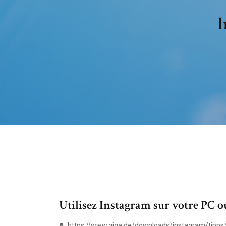
I
Utilisez Instagram sur votre PC 
https://www.giga.de/downloads/instagram/tipps