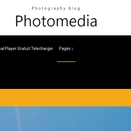
l Player Gratuit Telecharger
Pages