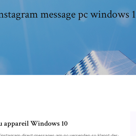
nstagram message pc windows 
ou appareil Windows 10
/instagram-direct-messages-am-pc-versenden-so-klappt-der-