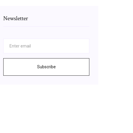
Newsletter
Subscribe